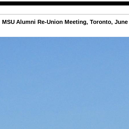
MSU Alumni Re-Union Meeting, Toronto, June 