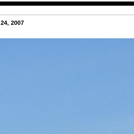
24, 2007