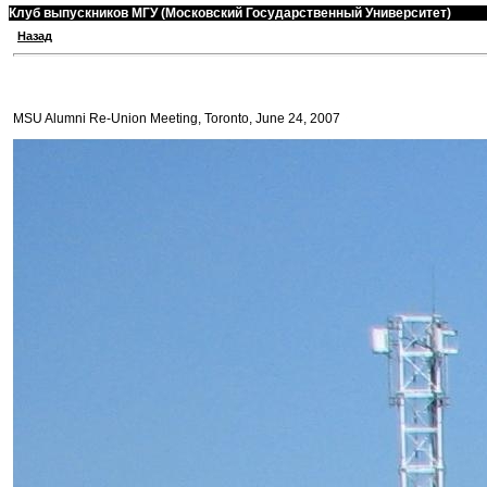
Клуб выпускников МГУ (Московский Государственный Университет)
Назад
MSU Alumni Re-Union Meeting, Toronto, June 24, 2007